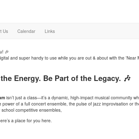
t Us
Calendar
Links
u! 🎉
digital and super handy to use while you are out & about with the 'Near 
 the Energy. Be Part of the Legacy.
🎶
ram
isn’t just a class—it’s a dynamic, high-impact musical community w
ower of a full concert ensemble, the pulse of jazz improvisation or the 
er school competitive ensembles,
here’s a place for you here.