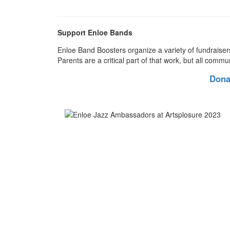
Support Enloe Bands
Enloe Band Boosters organize a variety of fundraiser
Parents are a critical part of that work, but all commu
Dona