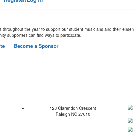
s throughout the year to support our student musicians and their ense
nity supporters can find ways to participate.
te
Become a Sponsor
128 Clarendon Crescent
Raleigh NC 27610