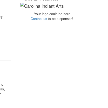
Your logo could be here.
ry
Contact us
to be a sponsor!
 to
ers,
e