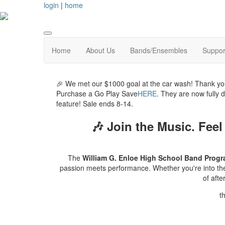
login
|
home
Home
About Us
Bands/Ensembles
Suppor
🎉 We met our $1000 goal at the car wash! Thank yo
Purchase a Go Play Save
HERE
. They are now fully 
feature! Sale ends 8-14.
🎶
Join the Music. Feel
The
William G. Enloe High School Band Prog
passion meets performance. Whether you're into the p
of aft
t