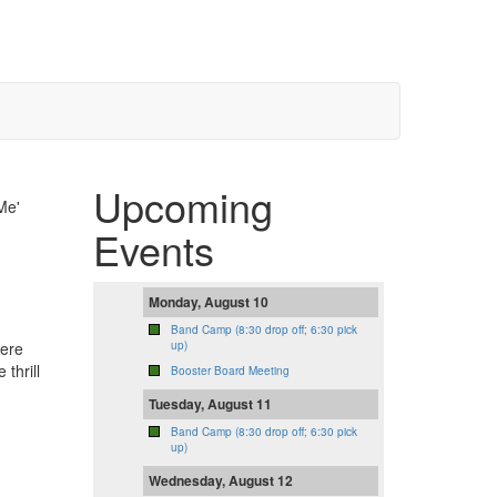
Upcoming
Me'
Events
Monday, August 10
Band Camp (8:30 drop off; 6:30 pick
here
up)
thrill
Booster Board Meeting
Tuesday, August 11
Band Camp (8:30 drop off; 6:30 pick
up)
Wednesday, August 12