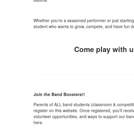
Whether you're a seasoned performer or just startin
student who wants to grow, compete, and have fun do
Come play with us
Join the Band Boosters!!
Parents of ALL band students (classroom & competiti
register on this website. Once registered, you'll rece
volunteer opportunities, and ways to support our band 
here.