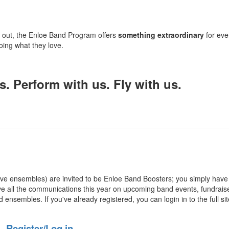
g out, the Enloe Band Program offers
something extraordinary
for eve
ing what they love.
. Perform with us. Fly with us.
ve ensembles) are invited to be Enloe Band Boosters; you simply have
ive
all the communications this year on upcoming band events,
fundrais
ensembles. If you've already registered, you can login in to the full sit
Register/Log in