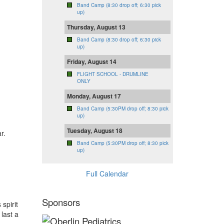
Band Camp (8:30 drop off; 6:30 pick
up)
Thursday, August 13
Band Camp (8:30 drop off; 6:30 pick
up)
Friday, August 14
FLIGHT SCHOOL - DRUMLINE
ONLY
Monday, August 17
Band Camp (5:30PM drop off; 8:30 pick
up)
Tuesday, August 18
r.
Band Camp (5:30PM drop off; 8:30 pick
up)
Full Calendar
Sponsors
spirit
last a