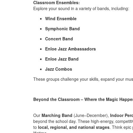
Classroom Ensembles:
Explore your sound in a variety of bands, including:
Wind Ensemble
Symphonic Band
Concert Band
Enloe Jazz Ambassadors
Enloe Jazz Band
Jazz Combos
These groups challenge your skills, expand your mus
Beyond the Classroom – Where the Magic Happe
Our
Marching Band
(June–December),
Indoor Per
beyond the school day. These high-energy, competiti
to
local, regional, and national stages
. Think epic
lifetime.