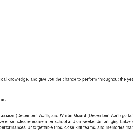
ical knowledge, and give you the chance to perform throughout the yea
ns:
cussion
(December–April), and
Winter Guard
(December–April) go far
ve ensembles rehearse after school and on weekends, bringing Enloe’s 
 performances, unforgettable trips, close-knit teams, and memories that 