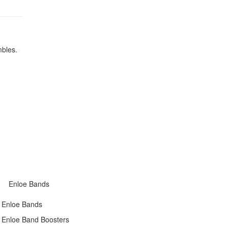
mbles.
Enloe Bands
Enloe Bands
Enloe Band Boosters