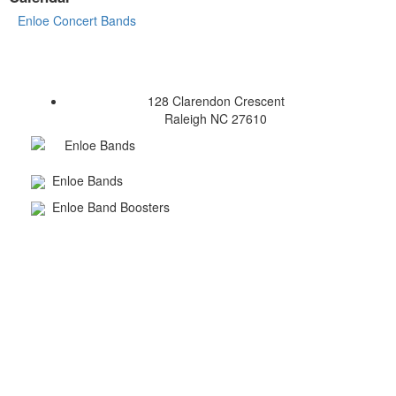
Enloe Concert Bands
128 Clarendon Crescent
Raleigh NC 27610
Enloe Bands
Enloe Bands
Enloe Band Boosters