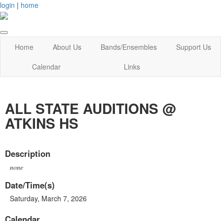
login
|
home
Home
About Us
Bands/Ensembles
Support Us
Calendar
Links
ALL STATE AUDITIONS @
ATKINS HS
Description
none
Date/Time(s)
Saturday, March 7, 2026
Calendar