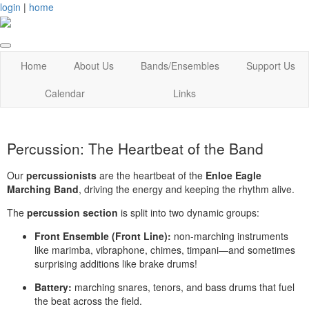
login
|
home
Home
About Us
Bands/Ensembles
Support Us
Calendar
Links
Percussion: The Heartbeat of the Band
Our
percussionists
are the heartbeat of the
Enloe Eagle
Marching Band
, driving the energy and keeping the rhythm alive.
The
percussion section
is split into two dynamic groups:
Front Ensemble (Front Line):
non-marching instruments
like marimba, vibraphone, chimes, timpani—and sometimes
surprising additions like brake drums!
Battery:
marching snares, tenors, and bass drums that fuel
the beat across the field.