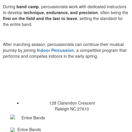
During
band camp
, percussionists work with dedicated instructors
to develop
technique, endurance, and precision
, often being the
first on the field and the last to leave
, setting the standard for
the entire band.
After marching season, percussionists can continue their musical
journey by joining
Indoor Percussion
, a competitive program that
performs and competes indoors in the early spring.
128 Clarendon Crescent
Raleigh NC 27610
Enloe Bands
Enloe Bands